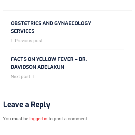
OBSTETRICS AND GYNAECOLOGY
SERVICES
Previous post
FACTS ON YELLOW FEVER – DR.
DAVIDSON ADELAKUN
Next post
Leave a Reply
You must be
logged in
to post a comment.