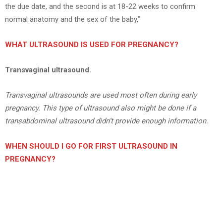
the due date, and the second is at 18-22 weeks to confirm
normal anatomy and the sex of the baby,”
WHAT ULTRASOUND IS USED FOR PREGNANCY?
Transvaginal ultrasound.
Transvaginal ultrasounds are used most often during early
pregnancy. This type of ultrasound also might be done if a
transabdominal ultrasound didn’t provide enough information.
WHEN SHOULD I GO FOR FIRST ULTRASOUND IN
PREGNANCY?