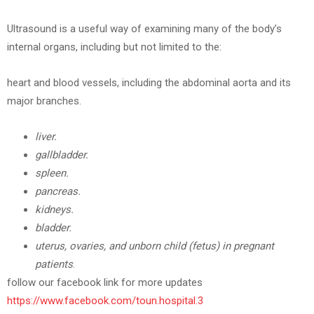
Ultrasound is a useful way of examining many of the body’s
internal organs, including but not limited to the:
heart and blood vessels, including the abdominal aorta and its
major branches.
liver.
gallbladder.
spleen.
pancreas.
kidneys.
bladder.
uterus, ovaries, and unborn child (fetus) in pregnant
patients
.
follow our facebook link for more updates
https://www.facebook.com/toun.hospital.3