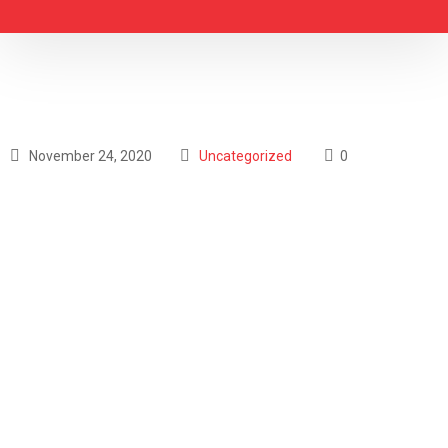
November 24, 2020
Uncategorized
0