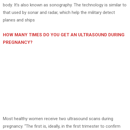
body. It’s also known as sonography. The technology is similar to
that used by sonar and radar, which help the military detect
planes and ships
HOW MANY TIMES DO YOU GET AN ULTRASOUND DURING
PREGNANCY?
Most healthy women receive two ultrasound scans during
pregnancy. “The first is, ideally, in the first trimester to confirm