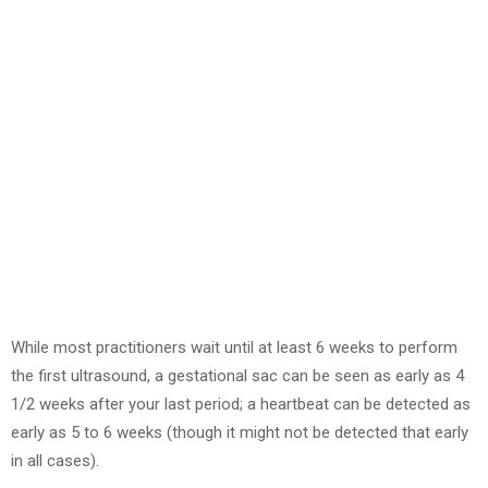
While most practitioners wait until at least 6 weeks to perform
the first ultrasound, a gestational sac can be seen as early as 4
1/2 weeks after your last period; a heartbeat can be detected as
early as 5 to 6 weeks (though it might not be detected that early
in all cases).