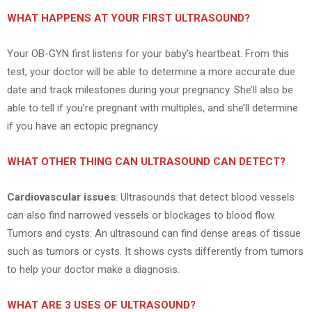
WHAT HAPPENS AT YOUR FIRST ULTRASOUND?
Your OB-GYN first listens for your baby’s heartbeat. From this
test, your doctor will be able to determine a more accurate due
date and track milestones during your pregnancy. She’ll also be
able to tell if you’re pregnant with multiples, and she’ll determine
if you have an ectopic pregnancy
WHAT OTHER THING CAN ULTRASOUND CAN DETECT?
Cardiovascular issues
: Ultrasounds that detect blood vessels
can also find narrowed vessels or blockages to blood flow.
Tumors and cysts: An ultrasound can find dense areas of tissue
such as tumors or cysts. It shows cysts differently from tumors
to help your doctor make a diagnosis.
WHAT ARE 3 USES OF ULTRASOUND?