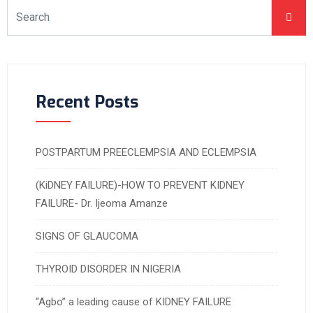
Recent Posts
POSTPARTUM PREECLEMPSIA AND ECLEMPSIA
(KiDNEY FAILURE)-HOW TO PREVENT KIDNEY
FAILURE- Dr. Ijeoma Amanze
SIGNS OF GLAUCOMA
THYROID DISORDER IN NIGERIA
“Agbo” a leading cause of KIDNEY FAILURE