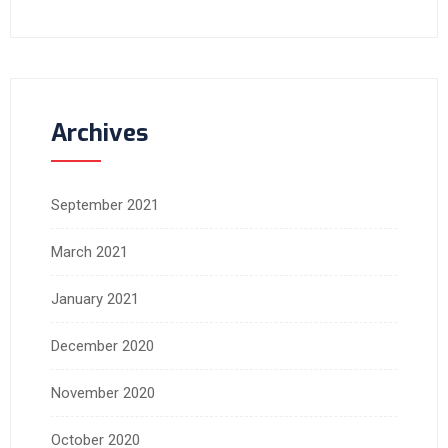
Archives
September 2021
March 2021
January 2021
December 2020
November 2020
October 2020