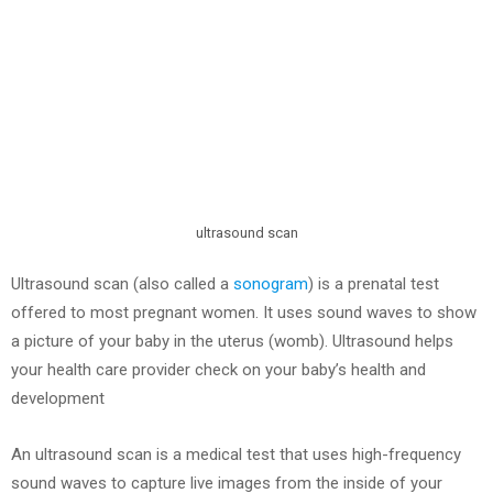
ultrasound scan
Ultrasound scan (also called a
sonogram
) is a prenatal test
offered to most pregnant women. It uses sound waves to show
a picture of your baby in the uterus (womb). Ultrasound helps
your health care provider check on your baby’s health and
development
An ultrasound scan is a medical test that uses high-frequency
sound waves to capture live images from the inside of your