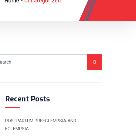
Home
-
Uncategorized
Recent Posts
POSTPARTUM PREECLEMPSIA AND
ECLEMPSIA