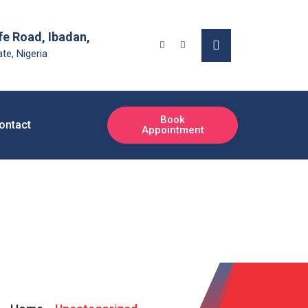
fe Road, Ibadan,
te, Nigeria
Book
ontact
Appointment