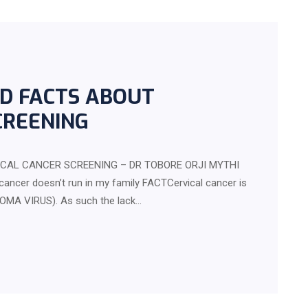
D FACTS ABOUT
CREENING
CAL CANCER SCREENING – DR TOBORE ORJI MYTHI
cancer doesn’t run in my family FACTCervical cancer is
OMA VIRUS). As such the lack…