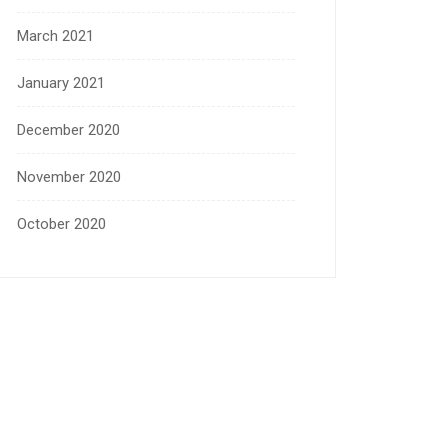
March 2021
January 2021
December 2020
November 2020
October 2020