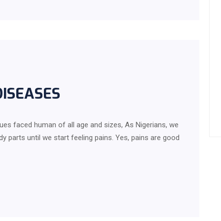
DISEASES
ues faced human of all age and sizes, As Nigerians, we
 parts until we start feeling pains. Yes, pains are good