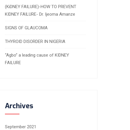
(KiDNEY FAILURE)-HOW TO PREVENT
KIDNEY FAILURE- Dr. Ijeoma Amanze
SIGNS OF GLAUCOMA
THYROID DISORDER IN NIGERIA
“Agbo” a leading cause of KIDNEY
FAILURE
Archives
September 2021