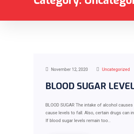
Category:
Uncatego
November 12, 2020
Uncategorized
BLOOD SUGAR LEVE
BLOOD SUGAR The intake of alcohol causes an 
cause levels to fall. Also, certain drugs c
If blood sugar levels remain too…