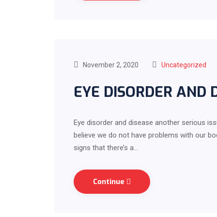
November 2, 2020
Uncategorized
EYE DISORDER AND 
Eye disorder and disease another serious iss
believe we do not have problems with our body
signs that there’s a…
Continue