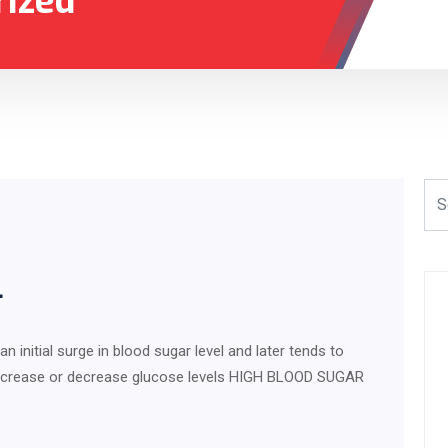
rized
L
initial surge in blood sugar level and later tends to
an increase or decrease glucose levels HIGH BLOOD SUGAR