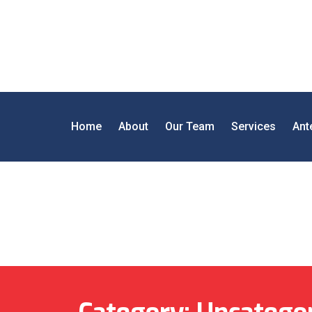
Home
About
Our Team
Services
Ant