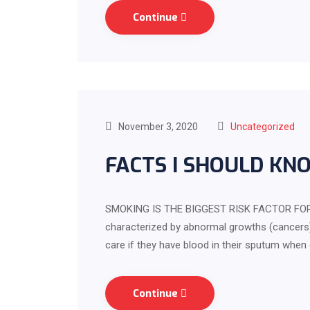
Continue
November 3, 2020
Uncategorized
FACTS I SHOULD KN
SMOKING IS THE BIGGEST RISK FACTOR FOR 
characterized by abnormal growths (cancers)
care if they have blood in their sputum when
Continue