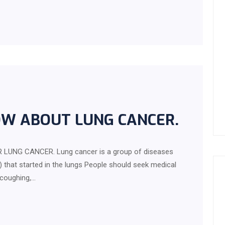
OW ABOUT LUNG CANCER.
LUNG CANCER. Lung cancer is a group of diseases
 that started in the lungs People should seek medical
 coughing,…