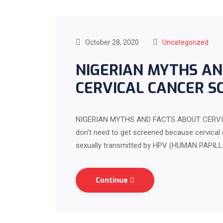
October 28, 2020
Uncategorized
NIGERIAN MYTHS AN
CERVICAL CANCER S
NIGERIAN MYTHS AND FACTS ABOUT CERVI
don’t need to get screened because cervical 
sexually transmitted by HPV (HUMAN PAPILL
Continue