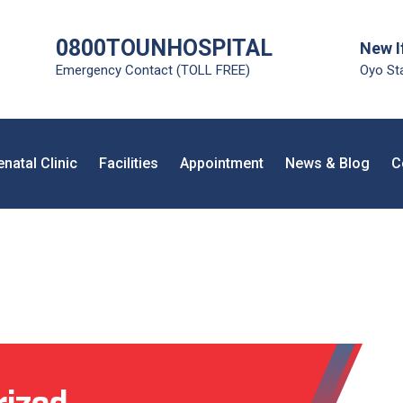
0800TOUNHOSPITAL
New I
Emergency Contact (TOLL FREE)
Oyo Sta
enatal Clinic
Facilities
Appointment
News & Blog
C